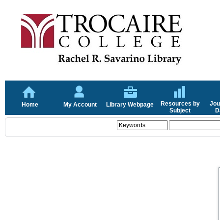
Resources by
Jou
Home
My Account
Library Webpage
Subject
D