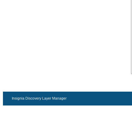
Insignia Discovery Layer Manager