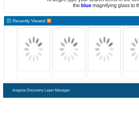
the
blue
magnifying glass to t
Recently Viewed
Insignia Discovery Layer Manager