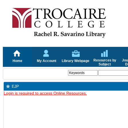
Resources by
Jou
Home
My Account
Library Webpage
Subject
D
EJP
Login is required to access Online Resources.