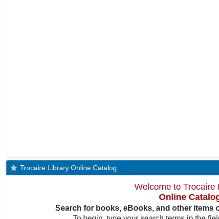
Trocaire Library Online Catalog
Welcome to Trocaire L
Online Catalo
Search for books, eBooks, and other items 
To begin, type your search terms in the fie